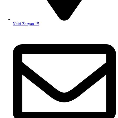
Nairi Zaryan 15