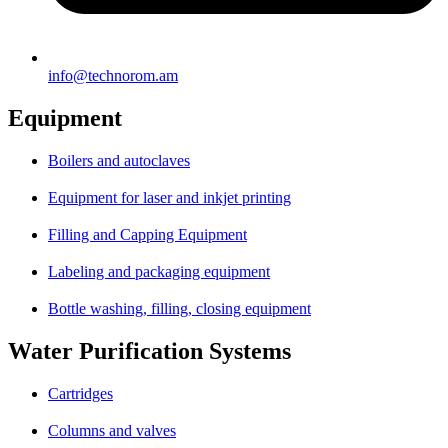
info@technorom.am
Equipment
Boilers and autoclaves
Equipment for laser and inkjet printing
Filling and Capping Equipment
Labeling and packaging equipment
Bottle washing, filling, closing equipment
Water Purification Systems
Cartridges
Columns and valves