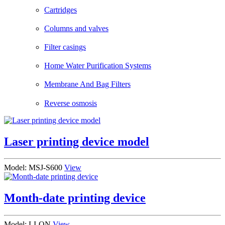
Cartridges
Columns and valves
Filter casings
Home Water Purification Systems
Membrane And Bag Filters
Reverse osmosis
Laser printing device model
Model: MSJ-S600
View
Month-date printing device
Model: LI-ON
View