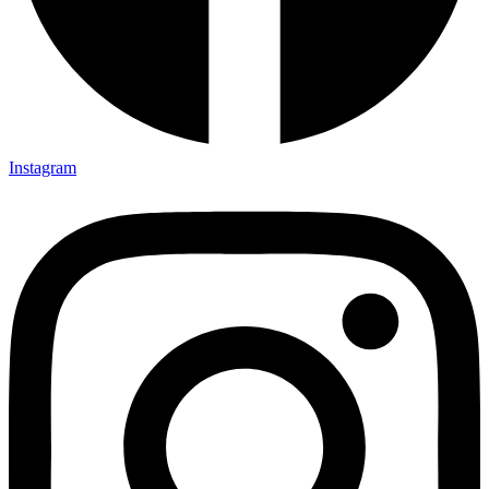
Instagram