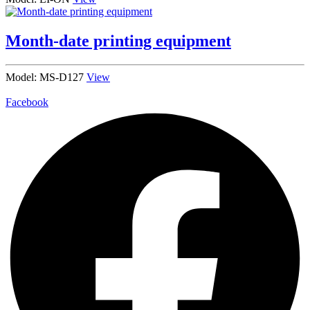
Month-date printing equipment
Model: MS-D127
View
Facebook