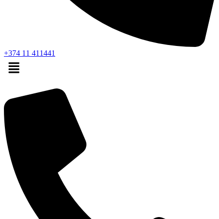
+374 11 411441