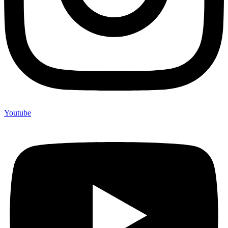
Youtube