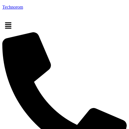
Technorom
Menu