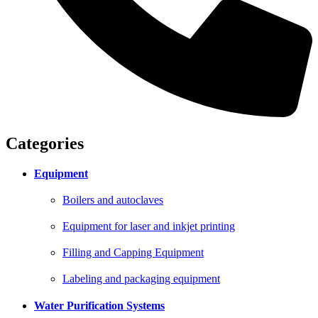
Categories
Equipment
Boilers and autoclaves
Equipment for laser and inkjet printing
Filling and Capping Equipment
Labeling and packaging equipment
Water Purification Systems