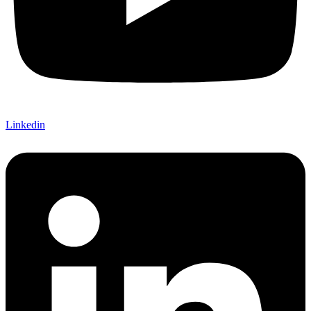
Linkedin