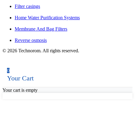
Filter casings
Home Water Purification Systems
Membrane And Bag Filters
Reverse osmosis
© 2026 Technorom. All rights reserved.
0
Your Cart
Your cart is empty