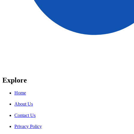
Explore
Home
About Us
Contact Us
Privacy Policy