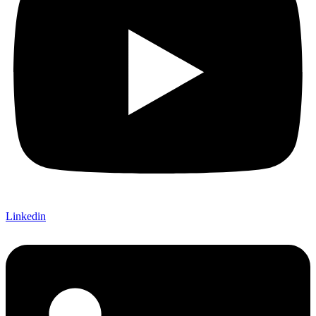
Linkedin