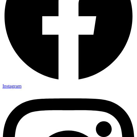
Instagram