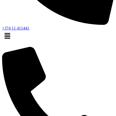
+374 11 411441