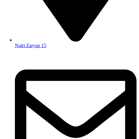
Nairi Zaryan 15