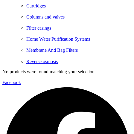
Cartridges
Columns and valves
Filter casings
Home Water Purification Systems
Membrane And Bag Filters
Reverse osmosis
No products were found matching your selection.
Facebook