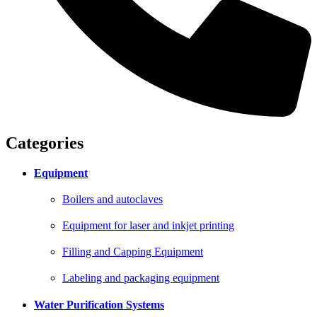
Categories
Equipment
Boilers and autoclaves
Equipment for laser and inkjet printing
Filling and Capping Equipment
Labeling and packaging equipment
Water Purification Systems