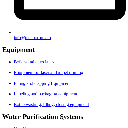
info@technorom.am
Equipment
Boilers and autoclaves
Equipment for laser and inkjet printing
Filling and Capping Equipment
Labeling and packaging equipment
Bottle washing, filling, closing equipment
Water Purification Systems