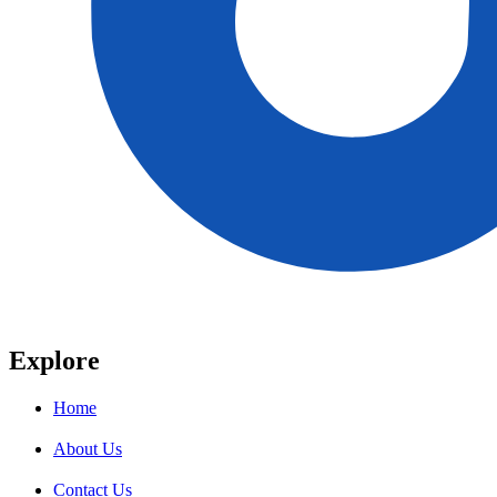
Explore
Home
About Us
Contact Us