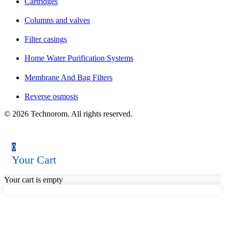
Cartridges
Columns and valves
Filter casings
Home Water Purification Systems
Membrane And Bag Filters
Reverse osmosis
© 2026 Technorom. All rights reserved.
0
Your Cart
Your cart is empty