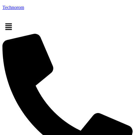
Technorom
Menu