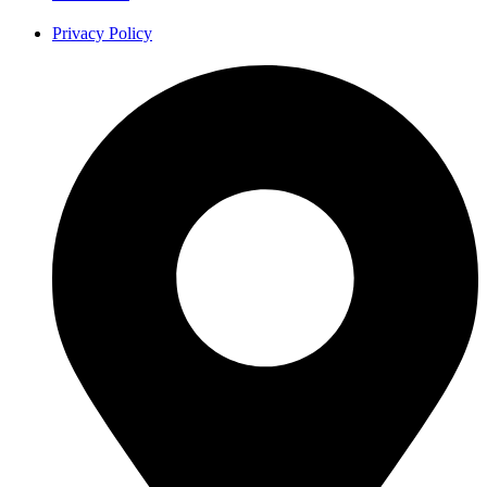
Privacy Policy