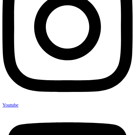
Youtube